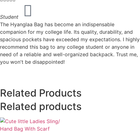
Student
The Hyanglaa Bag has become an indispensable
companion for my college life. Its quality, durability, and
spacious pockets have exceeded my expectations. I highly
recommend this bag to any college student or anyone in
need of a reliable and well-organized backpack. Trust me,
you won't be disappointed!
Related Products
Related products