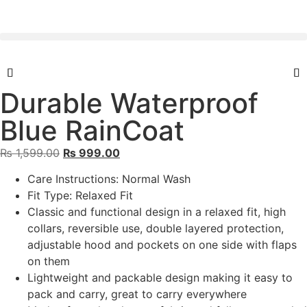
Durable Waterproof
Blue RainCoat
₨
1,599.00
₨
999.00
Care Instructions: Normal Wash
Fit Type: Relaxed Fit
Classic and functional design in a relaxed fit, high
collars, reversible use, double layered protection,
adjustable hood and pockets on one side with flaps
on them
Lightweight and packable design making it easy to
pack and carry, great to carry everywhere