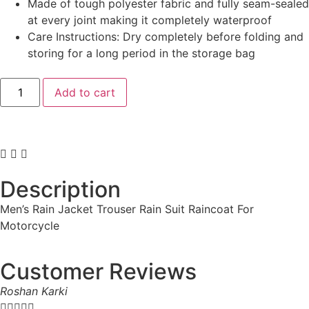
Made of tough polyester fabric and fully seam-sealed
at every joint making it completely waterproof
Care Instructions: Dry completely before folding and
storing for a long period in the storage bag
Add to cart
Description
Men’s Rain Jacket Trouser Rain Suit Raincoat For
Motorcycle
Customer Reviews
Roshan Karki




