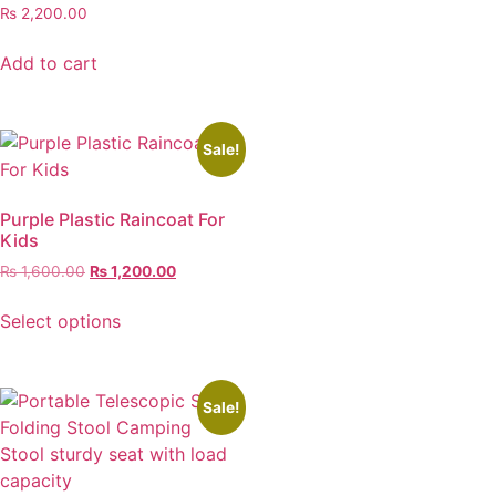
₨
2,200.00
Add to cart
Sale!
Purple Plastic Raincoat For
Kids
₨
1,600.00
₨
1,200.00
Select options
Sale!