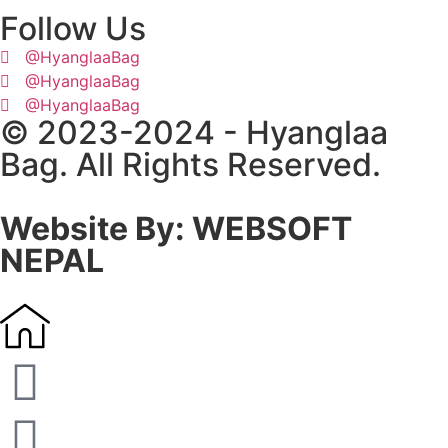
Follow Us
@HyanglaaBag
@HyanglaaBag
@HyanglaaBag
© 2023-2024 - Hyanglaa
Bag. All Rights Reserved.
Website By: WEBSOFT
NEPAL