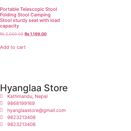
Portable Telescopic Stool
Folding Stool Camping
Stool sturdy seat with load
capacity
₨
2,000.00
₨
1,199.00
Add to cart
Hyanglaa Store
Kathmandu, Nepal
9868199169
hyanglaastore@gmail.com
9823213408
9823213408