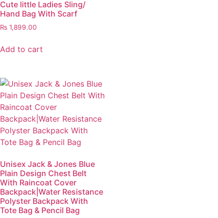
Cute little Ladies Sling/
Hand Bag With Scarf
₨
1,899.00
Add to cart
Unisex Jack & Jones Blue
Plain Design Chest Belt
With Raincoat Cover
Backpack|Water Resistance
Polyster Backpack With
Tote Bag & Pencil Bag