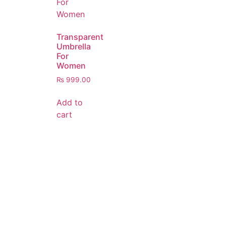
Transparent
Umbrella
For
Women
₨
999.00
Add to
cart