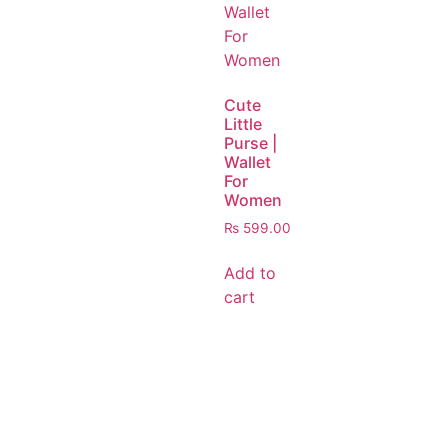
Cute
Little
Purse |
Wallet
For
Women
₨
599.00
Add to
cart