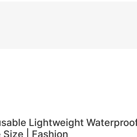
sable Lightweight Waterproof
 Size | Fashion