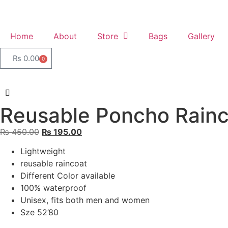
Home
About
Store
Bags
Gallery
₨
0.00
0
Reusable Poncho Rainc
₨
450.00
₨
195.00
Lightweight
reusable raincoat
Different Color available
100% waterproof
Unisex, fits both men and women
Sze 52’80