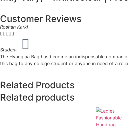
Customer Reviews
Roshan Karki





Student
The Hyanglaa Bag has become an indispensable companion fo
this bag to any college student or anyone in need of a rel
Related Products
Related products