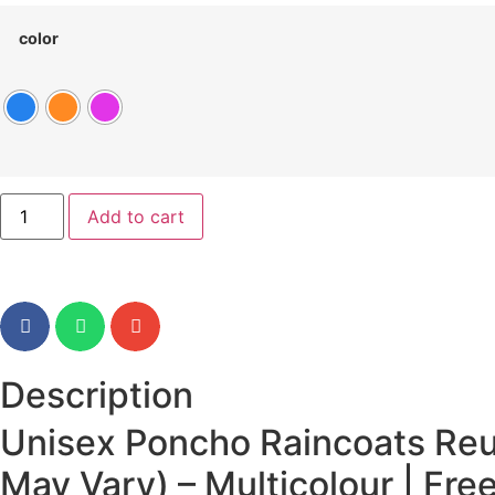
color
Add to cart
Description
Unisex Poncho Raincoats Reu
May Vary) – Multicolour | Free