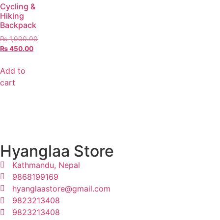
Cycling &
Hiking
Backpack
₨
1,000.00
₨
450.00
Add to
cart
Hyanglaa Store
Kathmandu, Nepal
9868199169
hyanglaastore@gmail.com
9823213408
9823213408