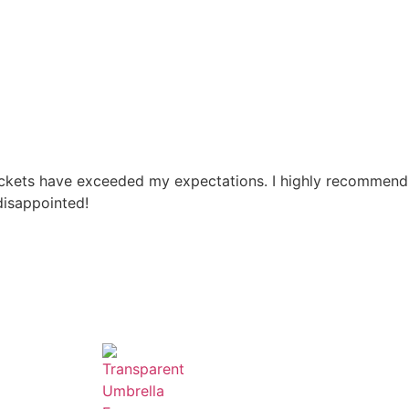
pockets have exceeded my expectations. I highly recommend
disappointed!