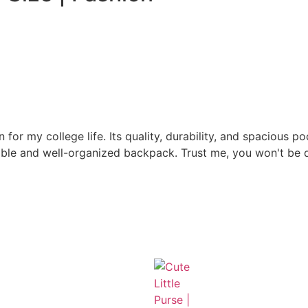
r my college life. Its quality, durability, and spacious 
iable and well-organized backpack. Trust me, you won't be 