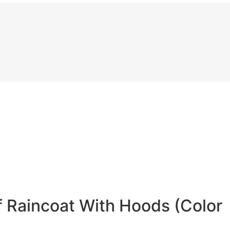
 Raincoat With Hoods (Color