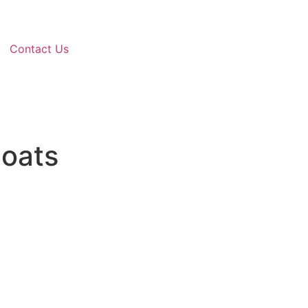
Contact Us
oats