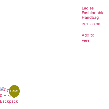
Ladies
Fashionable
Handbag
₨
1,830.00
Add to
cart
Sale!