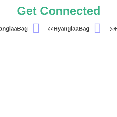
Get Connected
anglaaBag
@HyanglaaBag
@H