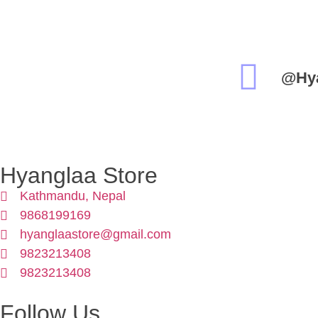
@Hy
Hyanglaa Store
Kathmandu, Nepal
9868199169
hyanglaastore@gmail.com
9823213408
9823213408
Follow Us