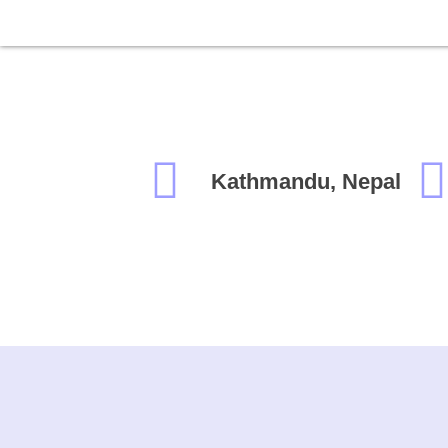
Kathmandu, Nepal