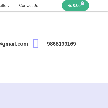
0
allery
Contact Us
₨
0.00
@gmail.com
9868199169