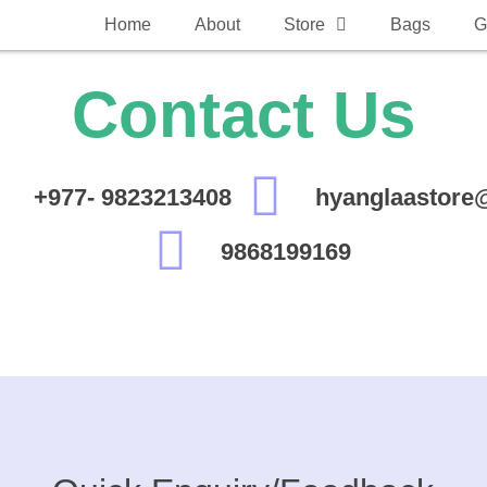
Home
About
Store
Bags
G
Contact Us
+977- 9823213408
hyanglaastore
9868199169