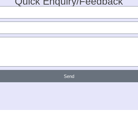
Quick Enquiry/Feedback
Send