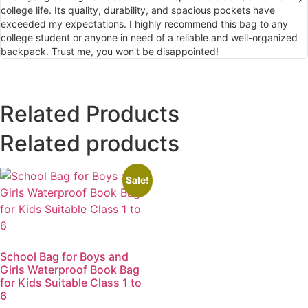
college life. Its quality, durability, and spacious pockets have
exceeded my expectations. I highly recommend this bag to any
college student or anyone in need of a reliable and well-organized
backpack. Trust me, you won't be disappointed!
Related Products
Related products
Sale!
School Bag for Boys and
Girls Waterproof Book Bag
for Kids Suitable Class 1 to
6