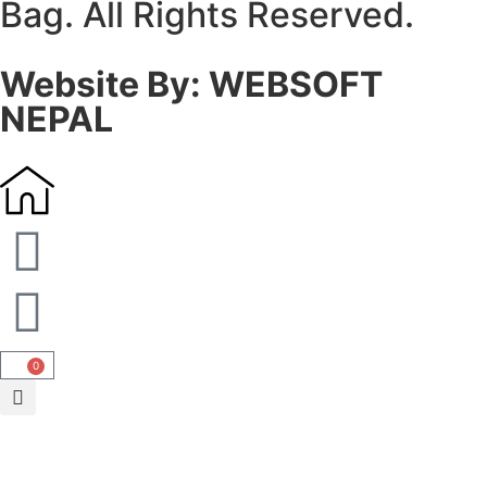
Bag. All Rights Reserved.
Website By: WEBSOFT
NEPAL
0