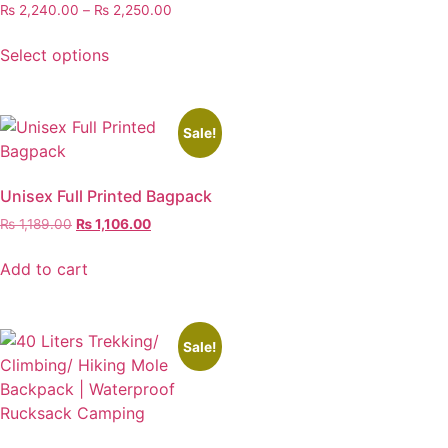
₨
2,240.00
–
₨
2,250.00
Select options
Sale!
Unisex Full Printed Bagpack
₨
1,189.00
₨
1,106.00
Add to cart
Sale!