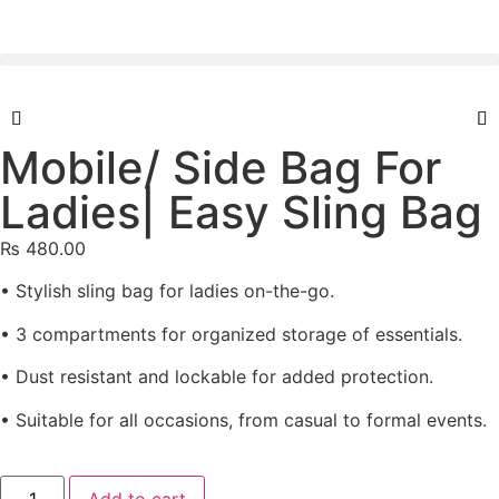
Mobile/ Side Bag For
Ladies| Easy Sling Bag
₨
480.00
• Stylish sling bag for ladies on-the-go.
• 3 compartments for organized storage of essentials.
• Dust resistant and lockable for added protection.
• Suitable for all occasions, from casual to formal events.
Add to cart