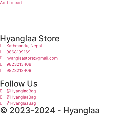
Add to cart
Hyanglaa Store
Kathmandu, Nepal
9868199169
hyanglaastore@gmail.com
9823213408
9823213408
Follow Us
@HyanglaaBag
@HyanglaaBag
@HyanglaaBag
© 2023-2024 - Hyanglaa