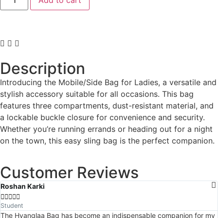
Description
Introducing the Mobile/Side Bag for Ladies, a versatile and
stylish accessory suitable for all occasions. This bag
features three compartments, dust-resistant material, and
a lockable buckle closure for convenience and security.
Whether you’re running errands or heading out for a night
on the town, this easy sling bag is the perfect companion.
Customer Reviews
Roshan Karki





Student
The Hyanglaa Bag has become an indispensable companion for my