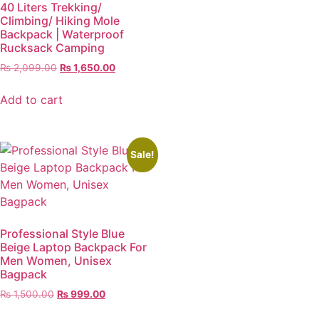
40 Liters Trekking/
Climbing/ Hiking Mole
Backpack | Waterproof
Rucksack Camping
₨
2,099.00
₨
1,650.00
Add to cart
Sale!
Professional Style Blue
Beige Laptop Backpack For
Men Women, Unisex
Bagpack
₨
1,500.00
₨
999.00