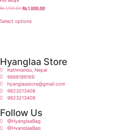
For Boys
₨
1,100.00
₨
1,000.00
Select options
Hyanglaa Store
Kathmandu, Nepal
9868199169
hyanglaastore@gmail.com
9823213408
9823213408
Follow Us
@HyanglaaBag
@HyanglaaBag