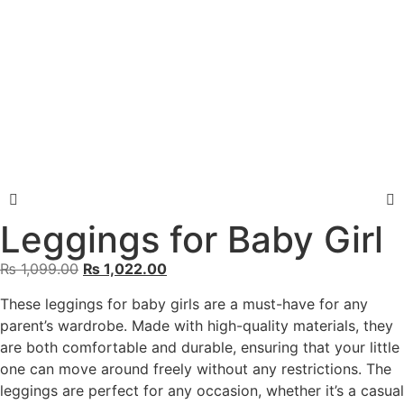
Leggings for Baby Girl
₨
1,099.00
₨
1,022.00
These leggings for baby girls are a must-have for any
parent’s wardrobe. Made with high-quality materials, they
are both comfortable and durable, ensuring that your little
one can move around freely without any restrictions. The
leggings are perfect for any occasion, whether it’s a casual