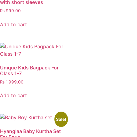
with short sleeves
₨
999.00
Add to cart
Unique Kids Bagpack For
Class 1-7
₨
1,999.00
Add to cart
Sale!
Hyanglaa Baby Kurtha Set