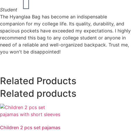
Student
The Hyanglaa Bag has become an indispensable
companion for my college life. Its quality, durability, and
spacious pockets have exceeded my expectations. I highly
recommend this bag to any college student or anyone in
need of a reliable and well-organized backpack. Trust me,
you won't be disappointed!
Related Products
Related products
Children 2 pcs set pajamas