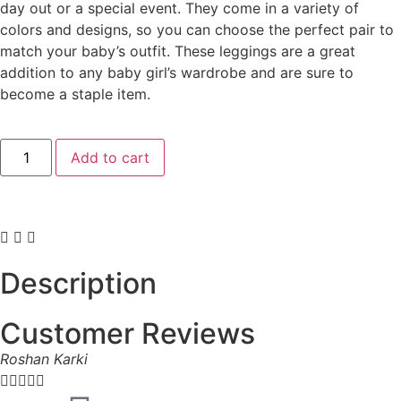
day out or a special event. They come in a variety of
colors and designs, so you can choose the perfect pair to
match your baby’s outfit. These leggings are a great
addition to any baby girl’s wardrobe and are sure to
become a staple item.
Add to cart
Description
Customer Reviews
Roshan Karki




