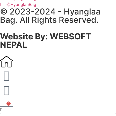
@HyanglaaBag
© 2023-2024 - Hyanglaa
Bag. All Rights Reserved.
Website By: WEBSOFT
NEPAL
0