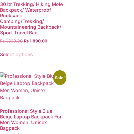
30 ltr Trekking/ Hiking Mole
Backpack/ Waterproof
Rucksack
Camping/Trekking/
Mountaineering Backpack/
Sport Travel Bag
₨
1,899.00
₨
1,890.00
Select options
Sale!
Professional Style Blue
Beige Laptop Backpack For
Men Women, Unisex
Bagpack