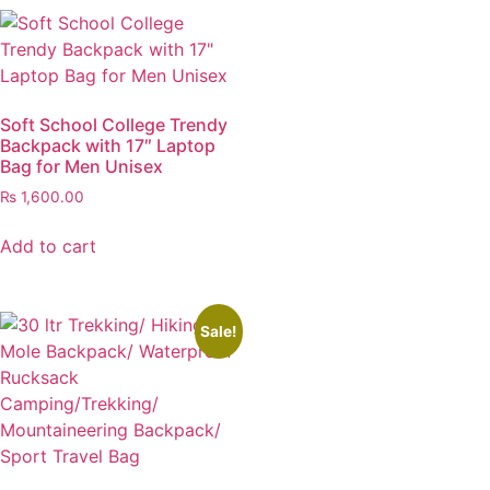
Soft School College Trendy
Backpack with 17″ Laptop
Bag for Men Unisex
₨
1,600.00
Add to cart
Sale!