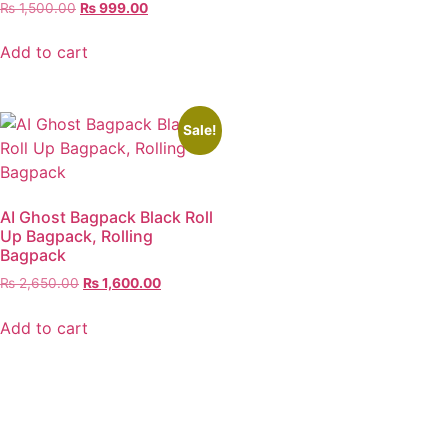
₨
1,500.00
₨
999.00
Add to cart
Sale!
AI Ghost Bagpack Black Roll
Up Bagpack, Rolling
Bagpack
₨
2,650.00
₨
1,600.00
Add to cart