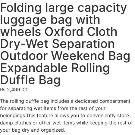
Folding large capacity
luggage bag with
wheels Oxford Cloth
Dry-Wet Separation
Outdoor Weekend Bag
Expandable Rolling
Duffle Bag
₨
2,499.00
The rolling duffle bag includes a dedicated compartment
for separating wet items from the rest of your
belongings.This feature allows you to conveniently store
damp clothes or other wet items while keeping the rest of
your bag dry and organized.