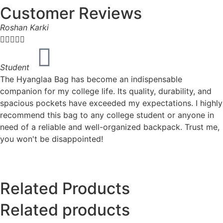
Customer Reviews
Roshan Karki





Student
The Hyanglaa Bag has become an indispensable
companion for my college life. Its quality, durability, and
spacious pockets have exceeded my expectations. I highly
recommend this bag to any college student or anyone in
need of a reliable and well-organized backpack. Trust me,
you won't be disappointed!
Related Products
Related products