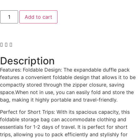
Add to cart
Description
Features: Foldable Design: The expandable duffle pack
features a convenient foldable design that allows it to be
compactly stored through the zipper closure, saving
space.When not in use, you can easily fold and store the
bag, making it highly portable and travel-friendly.
Perfect for Short Trips: With its spacious capacity, this
foldable storage bag can accommodate clothing and
essentials for 1-2 days of travel. It is perfect for short
trips, allowing you to pack efficiently and stylishly for