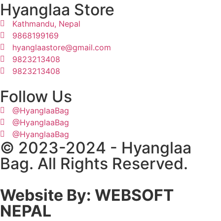
Hyanglaa Store
Kathmandu, Nepal
9868199169
hyanglaastore@gmail.com
9823213408
9823213408
Follow Us
@HyanglaaBag
@HyanglaaBag
@HyanglaaBag
© 2023-2024 - Hyanglaa
Bag. All Rights Reserved.
Website By: WEBSOFT
NEPAL