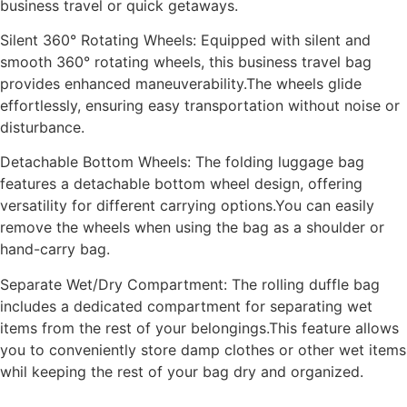
business travel or quick getaways.
Silent 360° Rotating Wheels: Equipped with silent and
smooth 360° rotating wheels, this business travel bag
provides enhanced maneuverability.The wheels glide
effortlessly, ensuring easy transportation without noise or
disturbance.
Detachable Bottom Wheels: The folding luggage bag
features a detachable bottom wheel design, offering
versatility for different carrying options.You can easily
remove the wheels when using the bag as a shoulder or
hand-carry bag.
Separate Wet/Dry Compartment: The rolling duffle bag
includes a dedicated compartment for separating wet
items from the rest of your belongings.This feature allows
you to conveniently store damp clothes or other wet items
whil keeping the rest of your bag dry and organized.