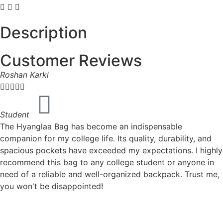
Description
Customer Reviews
Roshan Karki





Student
The Hyanglaa Bag has become an indispensable
companion for my college life. Its quality, durability, and
spacious pockets have exceeded my expectations. I highly
recommend this bag to any college student or anyone in
need of a reliable and well-organized backpack. Trust me,
you won't be disappointed!