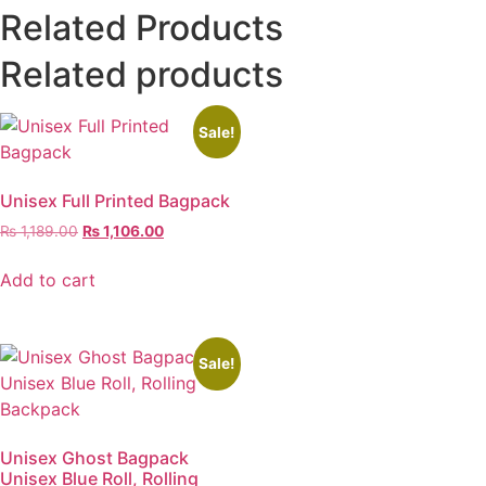
Related Products
Related products
Sale!
Unisex Full Printed Bagpack
₨
1,189.00
₨
1,106.00
Add to cart
Sale!
Unisex Ghost Bagpack
Unisex Blue Roll, Rolling