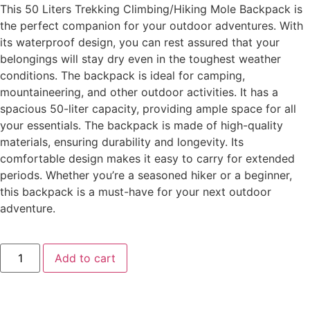
This 50 Liters Trekking Climbing/Hiking Mole Backpack is
the perfect companion for your outdoor adventures. With
its waterproof design, you can rest assured that your
belongings will stay dry even in the toughest weather
conditions. The backpack is ideal for camping,
mountaineering, and other outdoor activities. It has a
spacious 50-liter capacity, providing ample space for all
your essentials. The backpack is made of high-quality
materials, ensuring durability and longevity. Its
comfortable design makes it easy to carry for extended
periods. Whether you’re a seasoned hiker or a beginner,
this backpack is a must-have for your next outdoor
adventure.
Add to cart