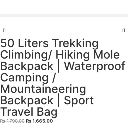
50 Liters Trekking
Climbing/ Hiking Mole
Backpack | Waterproof
Camping /
Mountaineering
Backpack | Sport
Travel Bag
₨
1,790.00
₨
1,665.00