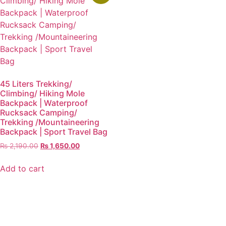
45 Liters Trekking/
Climbing/ Hiking Mole
Backpack | Waterproof
Rucksack Camping/
Trekking /Mountaineering
Backpack | Sport Travel Bag
₨
2,190.00
₨
1,650.00
Add to cart