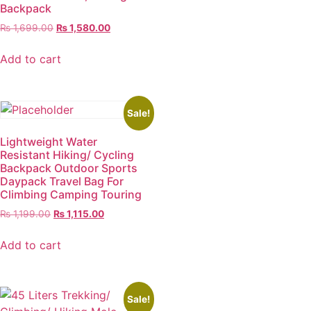
Backpack
₨
1,699.00
₨
1,580.00
Add to cart
Sale!
Lightweight Water
Resistant Hiking/ Cycling
Backpack Outdoor Sports
Daypack Travel Bag For
Climbing Camping Touring
₨
1,199.00
₨
1,115.00
Add to cart
Sale!