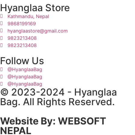
Hyanglaa Store
Kathmandu, Nepal
9868199169
hyanglaastore@gmail.com
9823213408
9823213408
Follow Us
@HyanglaaBag
@HyanglaaBag
@HyanglaaBag
© 2023-2024 - Hyanglaa
Bag. All Rights Reserved.
Website By: WEBSOFT
NEPAL