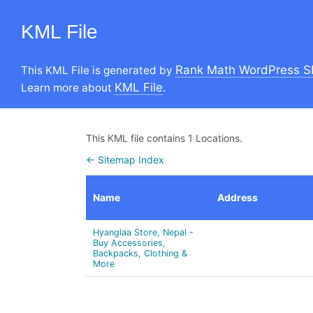
KML File
Rank Math WordPress S
This KML File is generated by
KML File
Learn more about
.
This KML file contains 1 Locations.
← Sitemap Index
Name
Address
Hyanglaa Store, Nepal -
Buy Accessories,
Backpacks, Clothing &
More