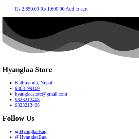
Original
Current
₨
2,650.00
₨
1,600.00
Add to cart
price
price
was:
is:
₨ 2,650.00.
₨ 1,600.00.
Hyanglaa Store
Kathmandu, Nepal
9868199169
hyanglaastore@gmail.com
9823213408
9823213408
Follow Us
@HyanglaaBag
@HyanglaaBag