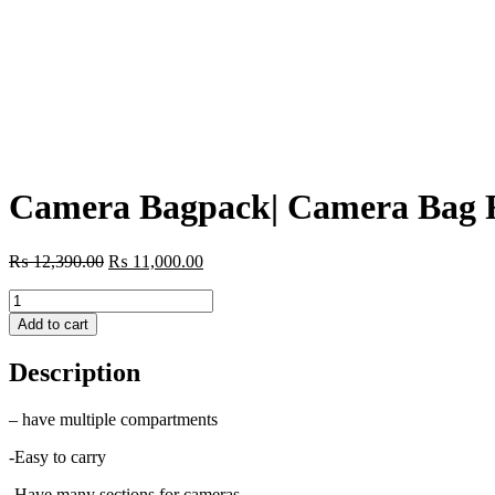
Camera Bagpack| Camera Bag F
Original
Current
₨
12,390.00
₨
11,000.00
price
price
Camera
was:
is:
Bagpack|
₨ 12,390.00.
₨ 11,000.00.
Add to cart
Camera
Bag
Description
For
Photographers/Videographers
quantity
– have multiple compartments
-Easy to carry
-Have many sections for cameras