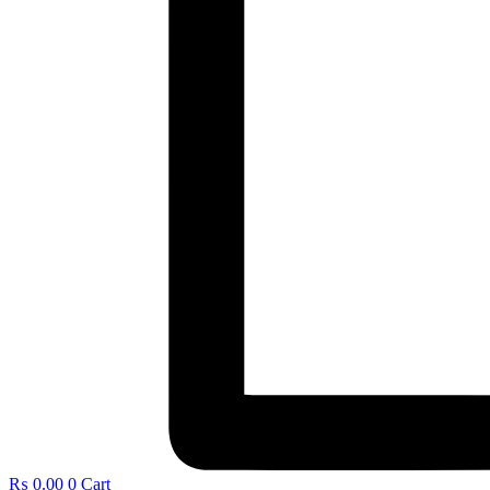
₨
0.00
0
Cart