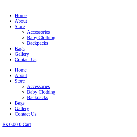
Skip
to
Home
content
About
Store
Accessories
Baby Clothing
Backpacks
Bags
Gallery
Contact Us
Home
About
Store
Accessories
Baby Clothing
Backpacks
Bags
Gallery
Contact Us
₨
0.00
0
Cart