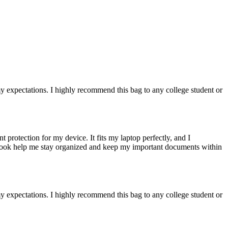
 expectations. I highly recommend this bag to any college student or
protection for my device. It fits my laptop perfectly, and I
tebook help me stay organized and keep my important documents within
 expectations. I highly recommend this bag to any college student or