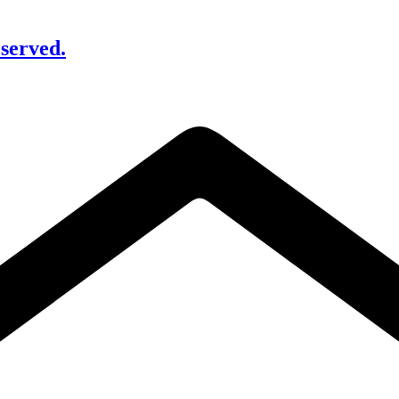
served.