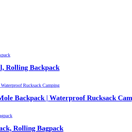
l, Rolling Backpack
g Mole Backpack | Waterproof Rucksack Ca
ack, Rolling Bagpack