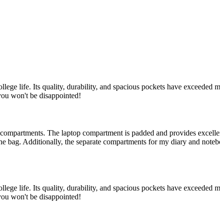
e life. Its quality, durability, and spacious pockets have exceeded my
you won't be disappointed!
 compartments. The laptop compartment is padded and provides excellent 
e the bag. Additionally, the separate compartments for my diary and no
e life. Its quality, durability, and spacious pockets have exceeded my
you won't be disappointed!