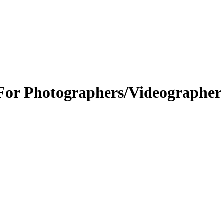
or Photographers/Videographer