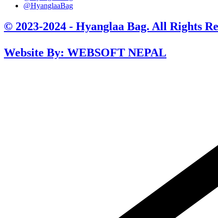
@HyanglaaBag
© 2023-2024 - Hyanglaa Bag. All Rights Re
Website By: WEBSOFT NEPAL