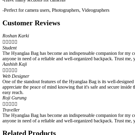
-Perfect for camera users, Photographers, Videographers
Customer Reviews
Roshan Karki





Student
The Hyanglaa Bag has become an indispensable companion for my colleg
anyone in need of a reliable and well-organized backpack. Trust me, 
Aashish Kaji





Web Designer
One of the standout features of the Hyanglaa Bag is its well-designed
appreciate the peace of mind knowing that it's safe and secure insid
easy reach.
Roji Gurung





Traveller
The Hyanglaa Bag has become an indispensable companion for my colleg
anyone in need of a reliable and well-organized backpack. Trust me, 
Related Products