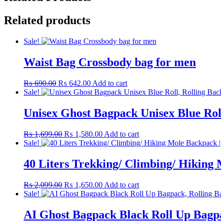
Related products
Sale!
Waist Bag Crossbody bag for men
Original
Current
₨
690.00
₨
642.00
Add to cart
price
price
Sale!
was:
is:
₨ 690.00.
₨ 642.00.
Unisex Ghost Bagpack Unisex Blue Rol
Original
Current
₨
1,699.00
₨
1,580.00
Add to cart
price
price
Sale!
was:
is:
₨ 1,699.00.
₨ 1,580.00.
40 Liters Trekking/ Climbing/ Hikin
Original
Current
₨
2,099.00
₨
1,650.00
Add to cart
price
price
Sale!
was:
is:
₨ 2,099.00.
₨ 1,650.00.
AI Ghost Bagpack Black Roll Up Bagp